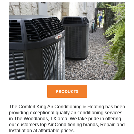
PRODUCTS
The Comfort King Air Conditioning & Heating has been
providing exceptional quality air conditioning services
in The Woodlands, TX area. We take pride in offering
our customers top Air Conditioning brands, Repair, and
Installation at affordable prices.