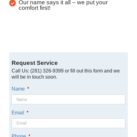
Our name says it all – we put your
comfort first!
Request Service
Call Us: (281) 326-9399 or fill out this form and we
will be in touch soon.
Name
*
Email
*
Phone
*