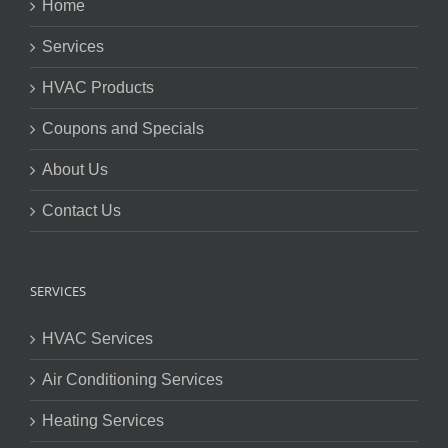
Home
Services
HVAC Products
Coupons and Specials
About Us
Contact Us
SERVICES
HVAC Services
Air Conditioning Services
Heating Services