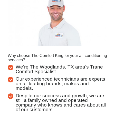
Why choose The Comfort King for your air conditioning
services?
We’re The Woodlands, TX area’s Trane
Comfort Specialist.
Our experienced technicians are experts
on all leading brands, makes and
models.
Despite our success and growth, we are
still a family owned and operated
company who knows and cares about all
of our customers.