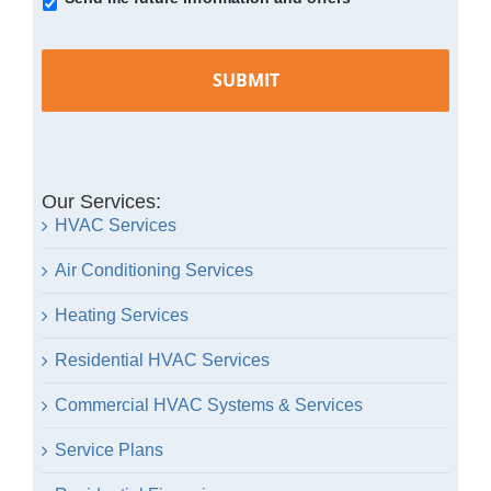
In
Our Services:
HVAC Services
Air Conditioning Services
Heating Services
Residential HVAC Services
Commercial HVAC Systems & Services
Service Plans