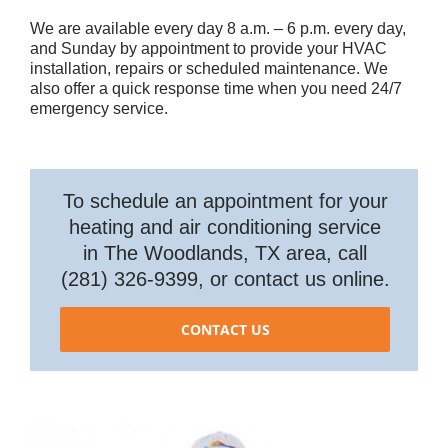
We are available every day 8 a.m. – 6 p.m. every day,
and Sunday by appointment to provide your HVAC
installation, repairs or scheduled maintenance. We
also offer a quick response time when you need 24/7
emergency service.
To schedule an appointment for your
heating and air conditioning service
in The Woodlands, TX area, call
(281) 326-9399, or contact us online.
CONTACT US