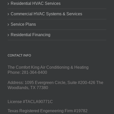
Residential HVAC Services
Commercial HVAC Systems & Services
Service Plans
Residential Financing
CONTACT INFO
The Comfort King Air Conditioning & Heating
Phone:
281-364-8400
Address:
1095 Evergreen Circle, Suite #200-426
The
Woodlands
,
TX
77380
License #TACLA90771C
Texas Registered Engeneering Firm #19782