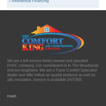
Residential Financing
We are a full-service family owned and operated
HVAC company. Our commitment is to The Woodlands
and our neighbors. We are a Trane Comfort Specialist
dealer and offer Indoor air quality products as well as
attic insulation. Service is available 24/7/365.
PAGES