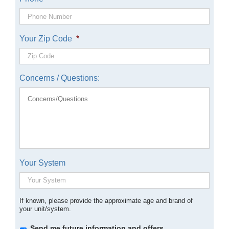
Your Zip Code
*
Concerns / Questions:
Your System
If known, please provide the approximate age and brand of
your unit/system.
Opt-
Send me future information and offers