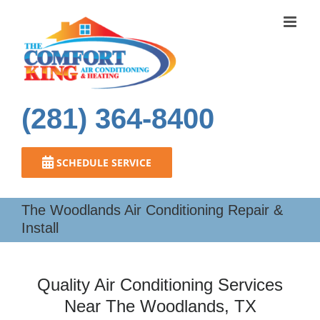
Skip
to
content
(281) 364-8400
SCHEDULE SERVICE
The Woodlands Air Conditioning Repair &
Install
Quality Air Conditioning Services
Near The Woodlands, TX